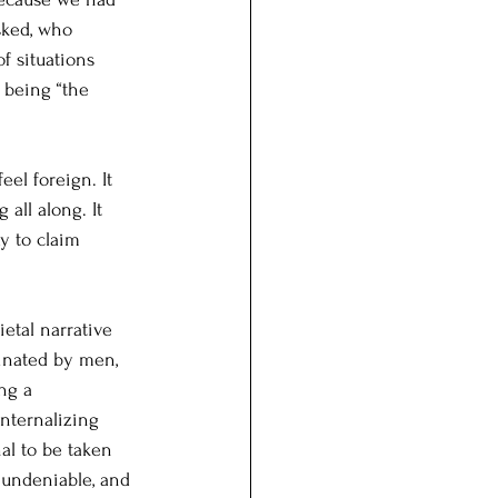
sked, who 
f situations 
f being “the 
eel foreign. It 
all along. It 
y to claim 
etal narrative 
inated by men, 
ng a 
nternalizing 
al to be taken 
 undeniable, and 