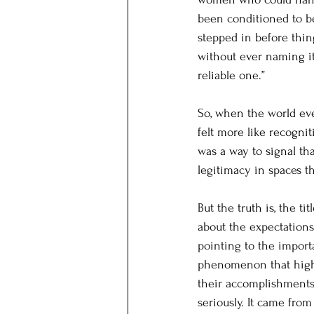
been conditioned to b
stepped in before thing
without ever naming it 
reliable one.”
So, when the world even
felt more like recogni
was a way to signal th
legitimacy in spaces t
But the truth is, the t
about the expectation
pointing to the import
phenomenon that highl
their accomplishments.
seriously. It came fro