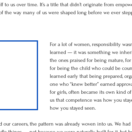
 to us over time. It’s a title that didn’t originate from empo
 of the way many of us were shaped long before we ever step
For a lot of women, responsibility wa
learned — it was something we inher
the ones praised for being mature, for 
for being the child who could be cou
learned early that being prepared, or
one who “knew better” earned approva
for girls, often became its own kind of 
us that competence was how you stay
how you stayed seen.
d our careers, the pattern was already woven into us. We ha
e things — not because we were naturally built for it, but 