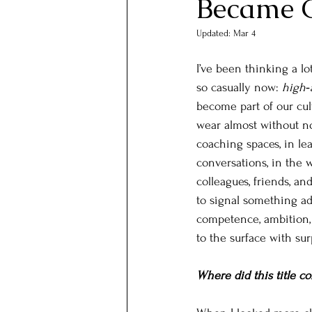
Became 
Updated:
Mar 4
I’ve been thinking a lo
so casually now: 
high‑
become part of our cul
wear almost without no
coaching spaces, in lea
conversations, in the 
colleagues, friends, an
to signal something ad
competence, ambition, 
to the surface with surp
Where did this title c