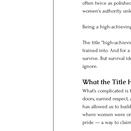
often twice as polished
women’s authority unle
Being a high-achievin
The title “high‑achie
trained into. And for a 
survive. But survival i
ignore.
What the Title 
What’s complicated is 
doors, earned respect,
has allowed us to build
where women were once
pride — a way to claim