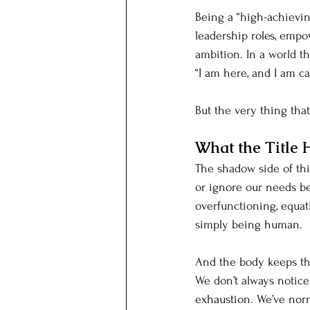
Being a “high-achievin
leadership roles, empo
ambition. In a world th
“I am here, and I am ca
But the very thing tha
What the Title 
The shadow side of thi
or ignore our needs be
overfunctioning, equati
simply being human.
And the body keeps th
We don’t always notice
exhaustion. We’ve norm