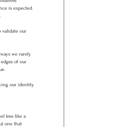
emselves 
nce is expected. 
.
validate our 
 ways we rarely 
 edges of our 
ue.
ying our identity 
l less like a 
t one that 