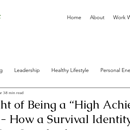
Home
About
Work W
ng
Leadership
Healthy Lifestyle
Personal En
p
Spiritual Wellbeing
Stress
Mental Wellbe
r 3
8 min read
ht of Being a “High Achi
 How a Survival Identit
's Wellbeing
Women and Leadership