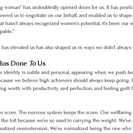
g woman” has undoubtedly opened doors for us. It has positi
wered us to negotiate on our behalf, and enabled us to shape 
at hasn’t always recognized women’s potential, it’s been our w
pable.”
t has elevated us has also shaped us in ways we didn’t always
Has Done 
To 
Us
s identity is subtle and personal, appearing when we push be
cause we believe high achievers should always keep going. It
ng worth with productivity and perfection, and feeling guilt f
e score. The nervous system keeps the score. Our wellbeing 
 the toll because we’re so used to carrying the weight. We’ve
alized overextension. We’ve normalized being the one who “fi