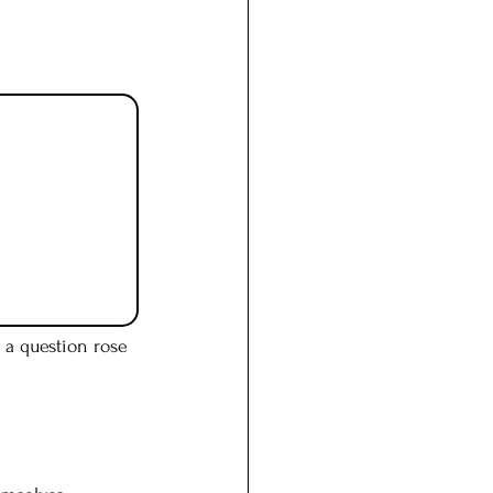
 a question rose 