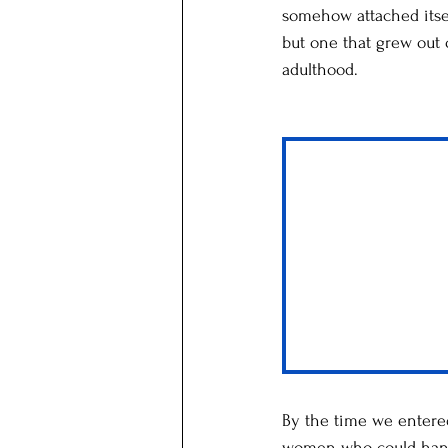
somehow attached itself
but one that grew out
adulthood.
By the time we entere
women who could handl