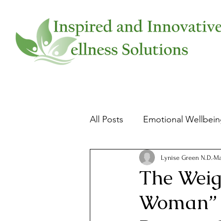
All Posts
Emotional Wellbei
Physical Wellbeing
Slee
Lynise Green N.D.
Ma
The Weig
Woman” -
Food and Health
Women