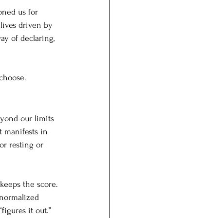
oned us for 
lives driven by 
ay of declaring, 
 choose.
yond our limits 
 manifests in 
or resting or 
keeps the score. 
 normalized 
gures it out.” 