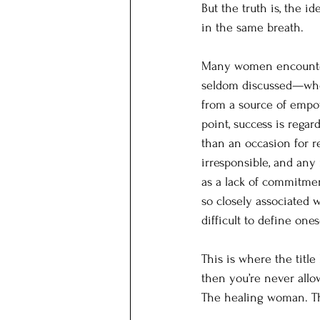
But the truth is, the 
in the same breath.
Many women encounter a
seldom discussed—when
from a source of empow
point, success is regar
than an occasion for r
irresponsible, and any
as a lack of commitme
so closely associated 
difficult to define one
This is where the titl
then you’re never all
The healing woman. T