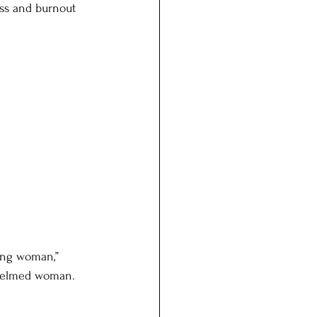
ess and burnout 
ving woman,” 
whelmed woman. 