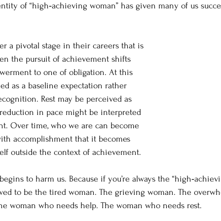
identity of “high‑achieving woman” has given many of us succ
 pivotal stage in their careers that is 
 the pursuit of achievement shifts 
erment to one of obligation. At this 
ded as a baseline expectation rather 
ecognition. Rest may be perceived as 
 reduction in pace might be interpreted 
nt. Over time, who we are can become 
with accomplishment that it becomes 
self outside the context of achievement.
e begins to harm us. Because if you’re always the “high‑achie
owed to be the tired woman. The grieving woman. The over
he woman who needs help. The woman who needs rest.