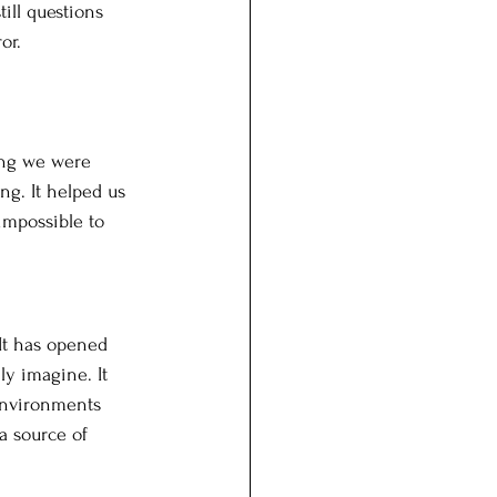
ill questions 
or.
ing we were 
ong. It helped us 
 impossible to 
It has opened 
ly imagine. It 
 environments 
 source of 