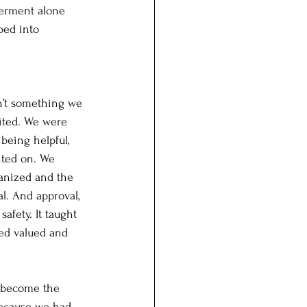
werment alone 
ped into 
sn’t something we 
ited. We were 
being helpful, 
nted on. We 
ganized and the 
l. And approval, 
safety. It taught 
ed valued and 
d become the 
because we had 