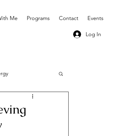
ith Me
Programs
Contact
Events
Log In
ergy
ing
eving
y