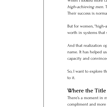
When I looked more clo
high‑achieving men.
 
Their success is norma
But for women, “high‑
worth in systems that st
And that realization o
name. It has helped us 
capacity and convinced
So, I want to explore t
to it.
Where the Titl
There’s a moment in ma
compliment and more li