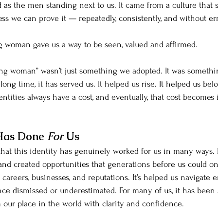
 as the men standing next to us. It came from a culture that st
ss we can prove it — repeatedly, consistently, and without err
g woman gave us a way to be seen, valued and affirmed.
ving woman” wasn’t just something we adopted. It was someth
long time, it has served us. It helped us rise. It helped us bel
dentities always have a cost, and eventually, that cost becomes
Has Done 
For 
Us
that this identity has genuinely worked for us in many ways. 
 and created opportunities that generations before us could on
 careers, businesses, and reputations. It’s helped us navigate
 dismissed or underestimated. For many of us, it has been a
 our place in the world with clarity and confidence.