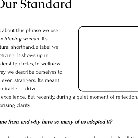
Our Standard
t about this phrase we use 
achieving woman.
 It’s 
tural shorthand, a label we 
ticing. It shows up in 
dership circles, in wellness 
way we describe ourselves to 
d even strangers. It’s meant 
mirable — drive, 
excellence. But recently, during a quiet moment of reflection,
rising clarity:
ome from, and why have so many of us adopted it?