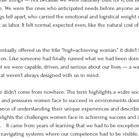
e. We were the ones who anticipated needs before anyone a
s fell apart, who carried the emotional and logistical weight o
as labor. It felt normal, expected even, like the natural cost o
tually offered us the title “high‑achieving woman,” it didn’t f
tion. Like someone had finally named what we had been doing 
at we were capable, driven, and serious about our lives — a wa
hat weren’t always designed with us in mind.
itle didn’t come from nowhere. 
The term highlights a wider soci
s and pressures women face to succeed in environments dom
ance of understanding their unique experiences and describi
ights the challenges women face in achieving success and i
   
It came from years of learning that we had to be exception
m navigating systems where our competence had to be visible,