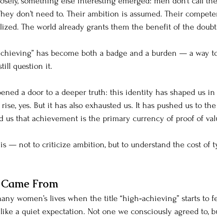
sely, something else interesting emerged: men don’t call th
They don’t need to. Their ambition is assumed. Their compete
lized. The world already grants them the benefit of the doubt
achieving” has become both a badge and a burden — a way to 
ill question it.
pened a door to a deeper truth: this identity has shaped us in
rise, yes. But it has also exhausted us. It has pushed us to the
 us that achievement is the primary currency of proof of val
his — not to criticize ambition, but to understand the cost of t
e Came From
ny women’s lives when the title “high‑achieving” starts to fee
ke a quiet expectation. Not one we consciously agreed to, bu