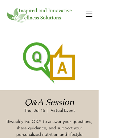
Q&A Session
Thu, Jul 16
  |  
Virtual Event
Biweekly live Q&A to answer your questions,
share guidance, and support your
personalized nutrition and lifestyle