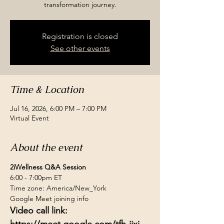
transformation journey.
Registration is closed
See other events
Time & Location
Jul 16, 2026, 6:00 PM – 7:00 PM
Virtual Event
About the event
2iWellness Q&A Session
6:00 - 7:00pm ET
Time zone: America/New_York
Google Meet joining info
Video call link: 