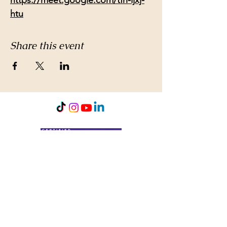
https://meet.google.com/tfh-ijxj-
htu
Share this event