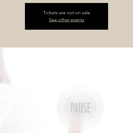
Tickets are not on sale
See other events