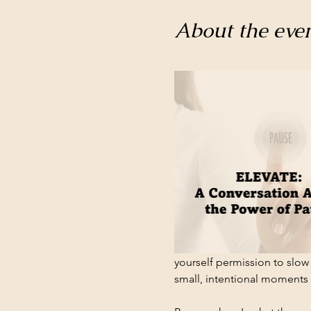
About the eve
yourself permission to slow 
small, intentional moments w