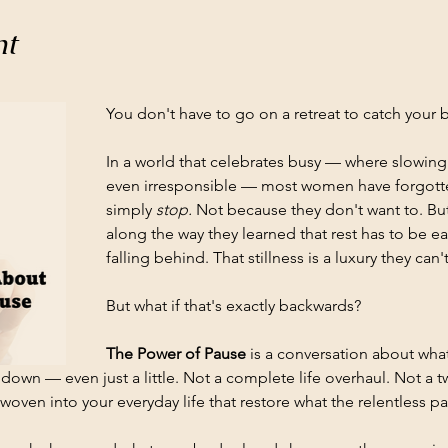
nt
You don't have to go on a retreat to catch your b
In a world that celebrates busy — where slowin
even irresponsible — most women have forgotten 
simply 
stop.
 Not because they don't want to. B
along the way they learned that rest has to be 
falling behind. That stillness is a luxury they can't
But what if that's exactly backwards?
The Power of Pause
 is a conversation about wh
down — even just a little. Not a complete life overhaul. Not a t
oven into your everyday life that restore what the relentless pac