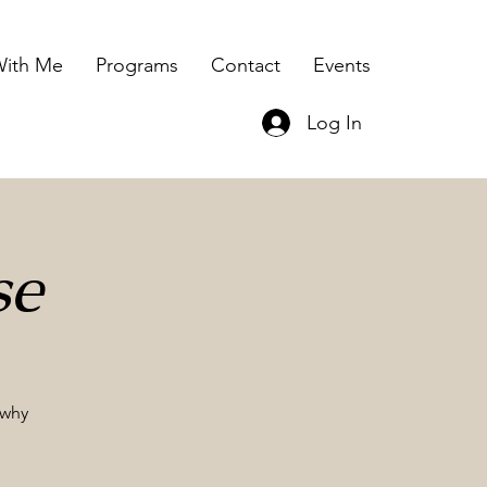
ith Me
Programs
Contact
Events
Log In
se
 why