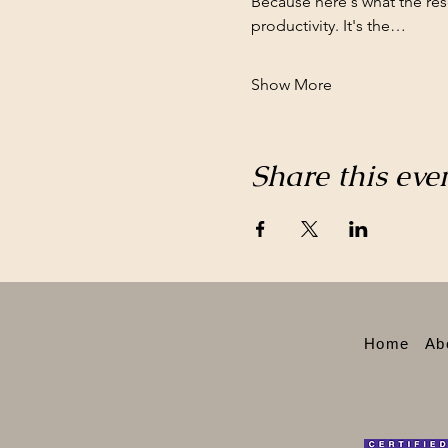
Because here's what the re
productivity. It's the…
Show More
Share this eve
Home
Ab