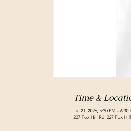
Time & Locati
Jul 21, 2026, 5:30 PM – 6:30
227 Fox Hill Rd, 227 Fox Hi