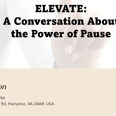
on
 PM
ll Rd, Hampton, VA 23669, USA