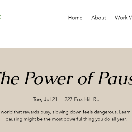
Home
About
Work W
he Power of Pau
Tue, Jul 21
  |  
227 Fox Hill Rd
a world that rewards busy, slowing down feels dangerous. Learn
pausing might be the most powerful thing you do all year.