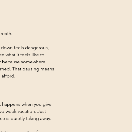
reath.
g down feels dangerous, 
what it feels like to 
ut because somewhere 
earned. That pausing means 
 afford.
at happens when you give 
wo week vacation. Just 
e is quietly taking away.