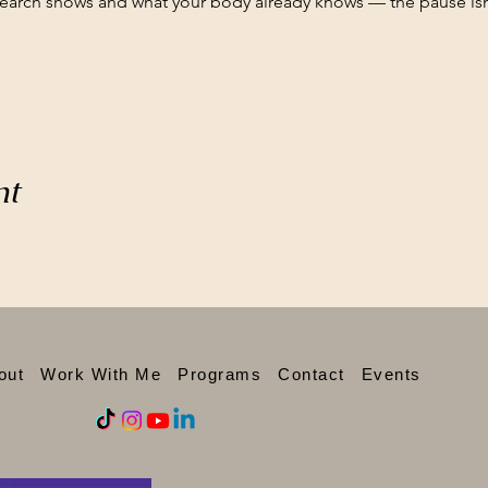
search shows and what your body already knows — the pause isn'
nt
out
Work With Me
Programs
Contact
Events