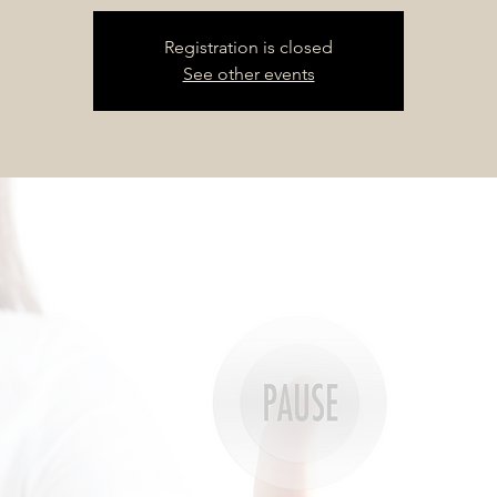
Registration is closed
See other events