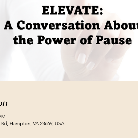
on
 PM
ll Rd, Hampton, VA 23669, USA