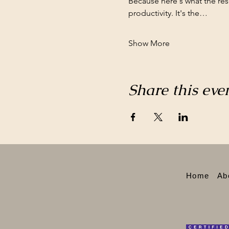
Because here's what the re
productivity. It's the…
Show More
Share this eve
Home
Ab