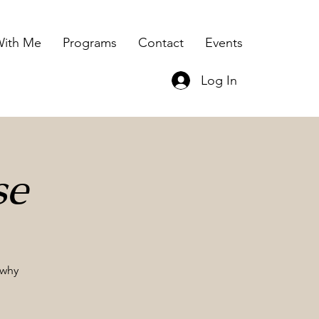
ith Me
Programs
Contact
Events
Log In
se
 why