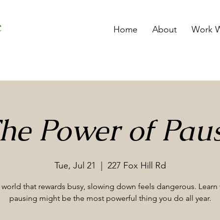
Home
About
Work W
he Power of Pau
Tue, Jul 21
  |  
227 Fox Hill Rd
a world that rewards busy, slowing down feels dangerous. Learn
pausing might be the most powerful thing you do all year.