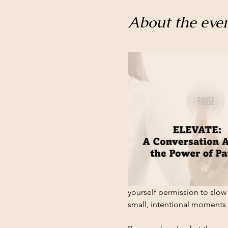
About the eve
yourself permission to slow 
small, intentional moments w