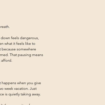
reath.
g down feels dangerous, 
what it feels like to 
ut because somewhere 
earned. That pausing means 
 afford.
at happens when you give 
wo week vacation. Just 
e is quietly taking away.