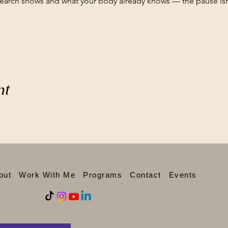
search shows and what your body already knows — the pause isn'
nt
out
Work With Me
Programs
Contact
Events