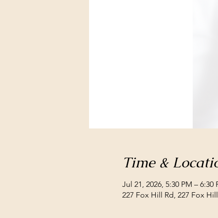
Time & Locati
Jul 21, 2026, 5:30 PM – 6:30
227 Fox Hill Rd, 227 Fox Hi