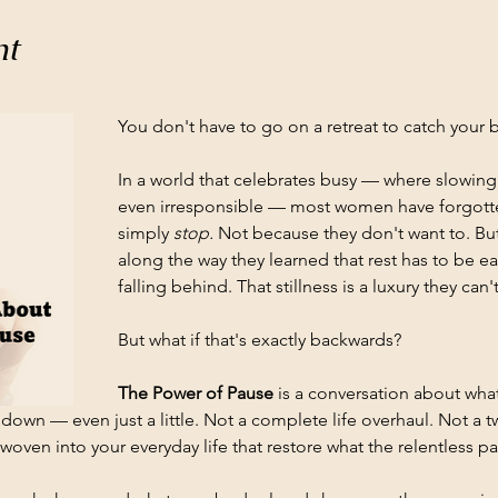
nt
You don't have to go on a retreat to catch your b
In a world that celebrates busy — where slowin
even irresponsible — most women have forgotten 
simply 
stop.
 Not because they don't want to. B
along the way they learned that rest has to be 
falling behind. That stillness is a luxury they can't
But what if that's exactly backwards?
The Power of Pause
 is a conversation about wh
down — even just a little. Not a complete life overhaul. Not a t
oven into your everyday life that restore what the relentless pac